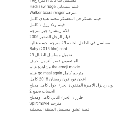
مسلسل ساعات الاميرة ح19
Hacksaw ridge فيلم سينمايي
Walker texas ranger مترجم
فيلم عسكر فى المعسكر محمد هنيدي كامل
فيلم ولاد رزق ١ كامل
افلام ريتشارد جير مترجم
فيلم الرجل الصغير 2006
مسلسل في الداخل الحلقة 29 مترجم بجودة عالية
Baby (2015 film) cast
تحميل مسلسل الطبال 29
المنتقمون عصر ألترون أحرف
مشاهدة فيلم the emoji movie
فيلم golmaal again مترجم كامل
اعلان فودافون رمضان 2018 كامل
فيلم كرتون ربانزل الاميرة المفقودة الجزء الاول كا
الحساب يجمع 2
طرزان الجزء الثاني كامل ومدبلج
Split movie مترجم
قصة عشق مسلسل الطبقة المخملية