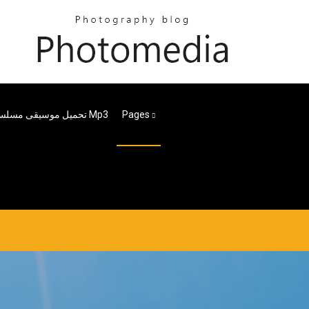
تحميل موسيقى مسلسل طايع Mp3
Pages