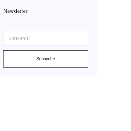
Newsletter
Subscribe