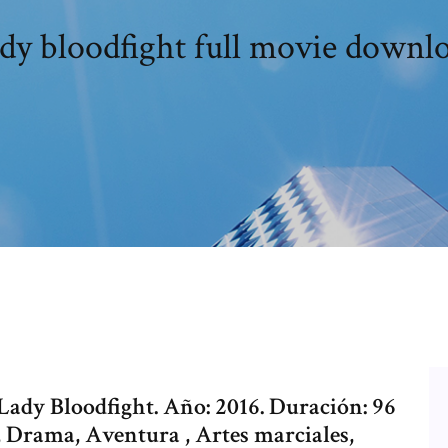
dy bloodfight full movie downl
 Lady Bloodfight. Año: 2016. Duración: 96
 Drama, Aventura , Artes marciales,