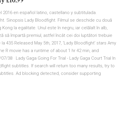
ay £10.99
 2016 en español latino, castellano y subtitulada.
ght. Sinopsis Lady Bloodfight. Filmul se deschide cu două
ong la egalitate. Unul este în negru, iar celălalt în alb,
 să împartă premiul, astfel încât cei doi luptători trebuie
la 435 Released May 5th, 2017, 'Lady Bloodfight' stars Amy
e R movie has a runtime of about 1 hr 42 min, and
07/38 · Lady Gaga Going For Trial - Lady Gaga Court Trial In
ght subtitles. If search will return too many results, try to
btitles. Ad blocking detected, consider supporting