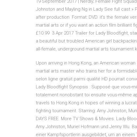
19 September 2017 | Nerdly; Female Fight Squad 
Johnston and Mayling Ng in Lady See full cast » P
after production Format: DVD. it's the female vers
martial arts or if you want an action film brilliant
£10.99 3 Apr 2017 Trailer for Lady Bloodfight, s
a beautiful but troubled American girl backpacking
all-female, underground martial arts tournament kn
Upon arriving in Hong Kong, an American woman 
martial arts master who trains her for a formidab
selon ligne gratuit parmi qualité HD pourrait conve
Lady Bloodfight Synopsis : Supposé que vous-m
totalement nonobstant toi ensuite vous-même appr
travels to Hong Kong in hopes of winning a lucrati
fighting tournament. Starring: Amy Johnston, Mur
DAYS FREE. More TV Shows & Movies. Lady Bloodf
Amy Johnston, Muriel Hofmann und Jenny Wu. Ba
einer Kampfsportlerin ausgebildet, um an einem 