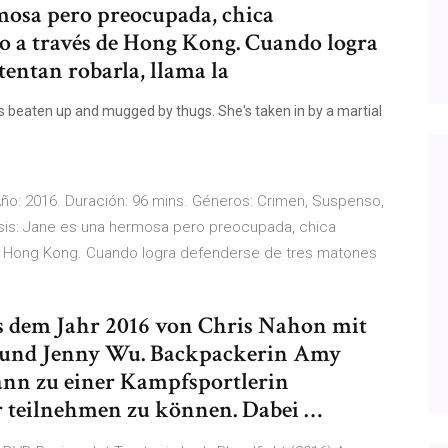
rmosa pero preocupada, chica
o a través de Hong Kong. Cuando logra
tentan robarla, llama la
 beaten up and mugged by thugs. She's taken in by a martial
. Año: 2016. Duración: 96 mins. Géneros: Crimen, Suspenso,
psis: Jane es una hermosa pero preocupada, chica
e Hong Kong. Cuando logra defenderse de tres matones
us dem Jahr 2016 von Chris Nahon mit
und Jenny Wu. Backpackerin Amy
nn zu einer Kampfsportlerin
r teilnehmen zu können. Dabei …