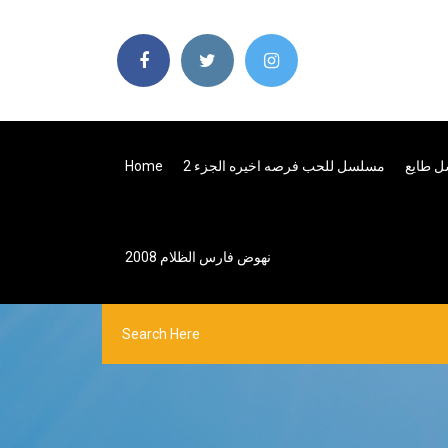
Home
مسلسل للحب فرصه اخيره الجزء 2
نهوض فارس الظلام 2008