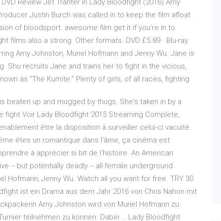
DVD Review Jet Tranter in Lady Bloodfight (2016) Amy
roducer Justin Burch was called in to keep the film afloat
ion of bloodsport. awesome film get it if you're in to
 fight films also a strong Other formats. DVD £5.89 · Blu-ray
tarring Amy Johnston, Muriel Hofmann and Jenny Wu. Jane is
 Shu recruits Jane and trains her to fight in the vicious,
own as "The Kumite." Plenty of girls, of all races, fighting
is beaten up and mugged by thugs. She's taken in by a
le fight Voir Lady Bloodfight 2015 Streaming Complete,
nablement être la disposition à surveiller celui-ci vacuité.
ême êtes un romantique dans l'âme, ça cinéma est
endre à apprécier si bit de l'histoire. An American
ve -- but potentially deadly -- all-female underground
iel Hofmann, Jenny Wu. Watch all you want for free. TRY 30
ight ist ein Drama aus dem Jahr 2016 von Chris Nahon mit
ckpackerin Amy Johnston wird von Muriel Hofmann zu
Turnier teilnehmen zu können. Dabei … Lady Bloodfight