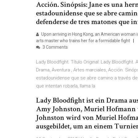
Acción. Sinópsis: Jane es una he
estadounidense que se abre camin
defenderse de tres matones que in
Upon arriving in Hong Kong, an American woman is
arts master who trains her for a formidable fight
3 Comments
Lady Bloodfight. Título Original: Lady Bloodfight
Drama, Aventura , Artes marciales, Acción. Sinó
estadounidense que se abre camino a través d
que intentan robarla, llama la
Lady Bloodfight ist ein Drama a
Amy Johnston, Muriel Hofmann 
Johnston wird von Muriel Hofma
ausgebildet, um an einem Turnie