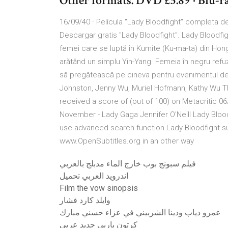
Other formats. DVD £5.89 · Blu-r
16/09/40 · Película "Lady Bloodfight" completa del
Descargar gratis "Lady Bloodfight". Lady Bloodfi
femei care se luptă în Kumite (Ku-ma-ta) din Hong K
arătând un simplu Yin-Yang. Femeia în negru refuză
să pregătească pe cineva pentru evenimentul de 
Johnston, Jenny Wu, Muriel Hofmann, Kathy Wu Th
received a score of (out of 100) on Metacritic 06/
November - Lady Gaga Jennifer O'Neill Lady Bloodfi
use advanced search function Lady Bloodfight su
www.OpenSubtitles.org in an other way
فيلم سبونج بوب خارج الماء مدبلج بالعربي
اندرويد العربي تحميل
Film the vow sinopsis
وايلد كارد فشار
عمرو دياب ودينا الشربيني في عزاء حسني مبارك
كرتون باربي جديد عربي