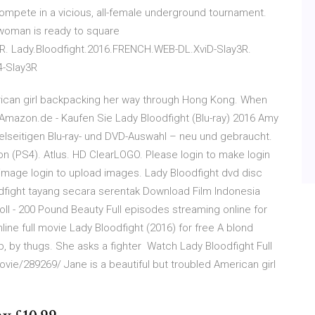
compete in a vicious, all-female underground tournament.
 woman is ready to square
R. Lady.Bloodfight.2016.FRENCH.WEB-DL.XviD-Slay3R.
4-Slay3R
erican girl backpacking her way through Hong Kong. When
 Amazon.de - Kaufen Sie Lady Bloodfight (Blu-ray) 2016 Amy
ielseitigen Blu-ray- und DVD-Auswahl – neu und gebraucht.
on (PS4). Atlus. HD ClearLOGO. Please login to make login
image login to upload images. Lady Bloodfight dvd disc
dfight tayang secara serentak Download Film Indonesia
oll - 200 Pound Beauty Full episodes streaming online for
ine full movie Lady Bloodfight (2016) for free A blond
 up, by thugs. She asks a fighter Watch Lady Bloodfight Full
movie/289269/ Jane is a beautiful but troubled American girl