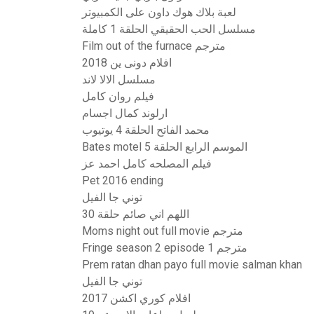
لعبة بلاك هوك داون على الكمبيوتر
مسلسل الحب الحقيقي الحلقة 1 كاملة
Film out of the furnace مترجم
افلام دونى ين 2018
مسلسل الالا لاند
فيلم روان كامل
ارلوند كمال اجسام
محمد الفاتح الحلقة 4 يوتيوب
Bates motel الموسم الرابع الحلقة 5
فيلم المصلحه كامل احمد عز
Pet 2016 ending
توني جا الفيل
اللهم اني صائم حلقة 30
Moms night out full movie مترجم
Fringe season 2 episode 1 مترجم
Prem ratan dhan payo full movie salman khan
توني جا الفيل
افلام كوري اكشن 2017