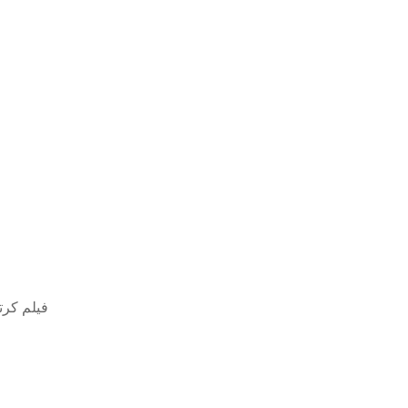
مل مدبلج