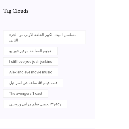
Tag Clouds
مسلسل البيت الكبير الحلقه الاولى من الجزء
الثاني
هجوم العمالقة موفيز فور يو
I still love you josh jenkins
Alex and eve movie music
قصة فيلم 48 ساعة في اسرائيل
The avengers 1 cast
تحميل فيلم مراتى وزوجتى myegy