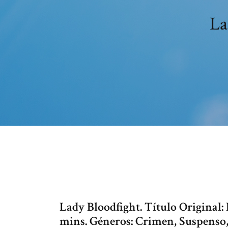
La
Lady Bloodfight. Título Original:
mins. Géneros: Crimen, Suspenso,