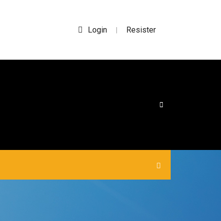
Login
Resister
|