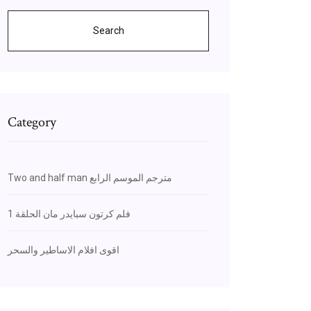
Search
Category
Two and half man مترجم الموسم الرابع
فلم كرتون سبايدر مان الحلقة 1
اقوى افلام الاساطير والسحر