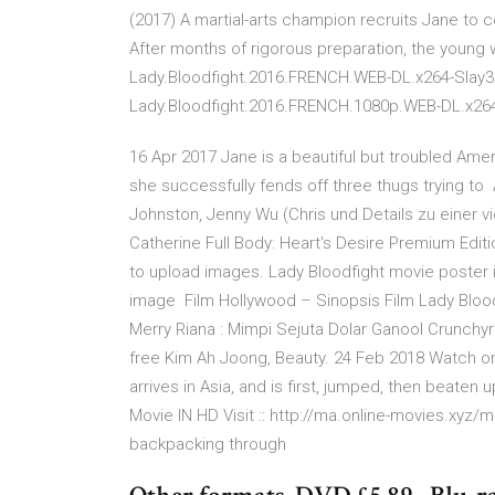
(2017) A martial-arts champion recruits Jane to 
After months of rigorous preparation, the young
Lady.Bloodfight.2016.FRENCH.WEB-DL.x264-Slay3
Lady.Bloodfight.2016.FRENCH.1080p.WEB-DL.x26
16 Apr 2017 Jane is a beautiful but troubled Am
she successfully fends off three thugs trying to
Johnston, Jenny Wu (Chris und Details zu einer v
Catherine Full Body: Heart's Desire Premium Editi
to upload images. Lady Bloodfight movie poster 
image Film Hollywood – Sinopsis Film Lady Bloo
Merry Riana : Mimpi Sejuta Dolar Ganool Crunchyr
free Kim Ah Joong, Beauty. 24 Feb 2018 Watch onl
arrives in Asia, and is first, jumped, then beaten
Movie IN HD Visit :: http://ma.online-movies.xyz/
backpacking through